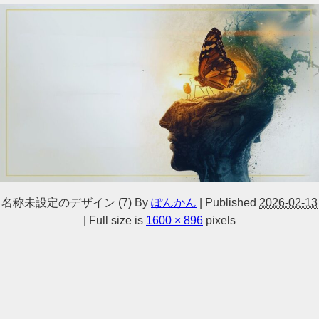
名称未設定のデザイン (7)
By
ぽんかん
|
Published
2026-02-13
|
Full size is
1600 × 896
pixels