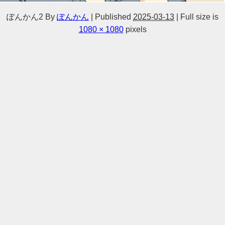
ぽんかん2
By
ぽんかん
|
Published
2025-03-13
|
Full size is
1080 × 1080
pixels