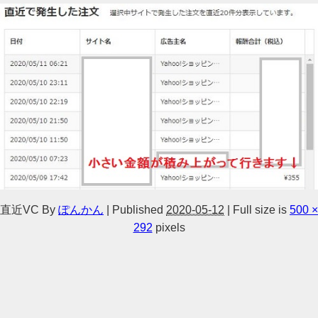
直近VC
By
ぽんかん
|
Published
2020-05-12
|
Full size is
500 ×
292
pixels