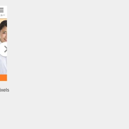
ixels