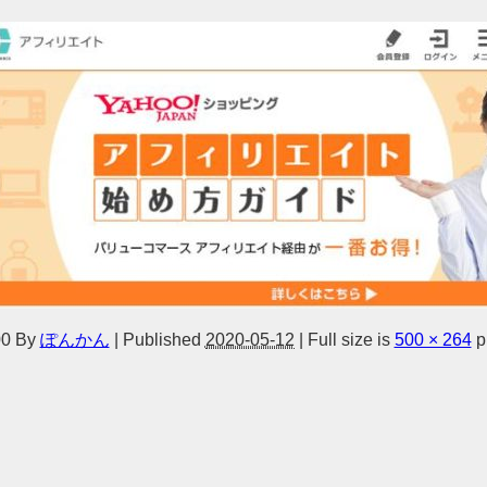
0
By
ぽんかん
|
Published
2020-05-12
|
Full size is
500 × 264
p