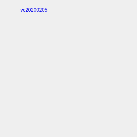
vc20200205