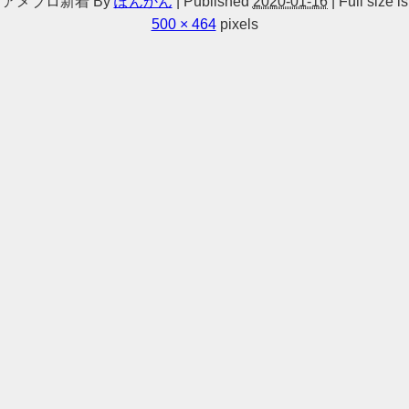
アメブロ新着
By
ぽんかん
|
Published
2020-01-16
|
Full size is
500 × 464
pixels