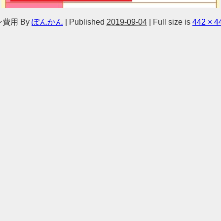
ン費用
By
ぽんかん
|
Published
2019-09-04
|
Full size is
442 × 4