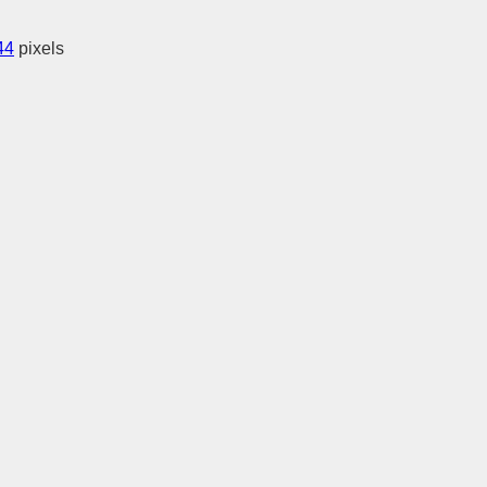
44
pixels